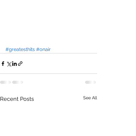
#greatesthits
#onair
See All
Recent Posts