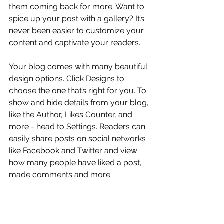
them coming back for more. Want to 
spice up your post with a gallery? It’s 
never been easier to customize your 
content and captivate your readers.
Your blog comes with many beautiful 
design options. Click Designs to 
choose the one that’s right for you. To 
show and hide details from your blog, 
like the Author, Likes Counter, and 
more - head to Settings. Readers can 
easily share posts on social networks 
like Facebook and Twitter and view 
how many people have liked a post, 
made comments and more.