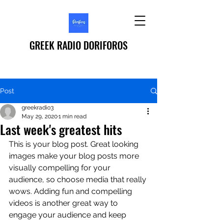
GREEK RADIO DORIFOROS
Post
greekradio3
May 29, 2020
1 min read
Last week's greatest hits
This is your blog post. Great looking 
images make your blog posts more 
visually compelling for your 
audience, so choose media that really 
wows. Adding fun and compelling 
videos is another great way to 
engage your audience and keep 